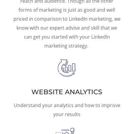
reach and audience. Though all the other
forms of marketing is just as good and well
priced in comparison to LinkedIn marketing, we
know with our expert advise and skill that we
can get you started with your LinkedIn
marketing strategy.
WEBSITE ANALYTICS
Understand your analytics and how to improve
your results