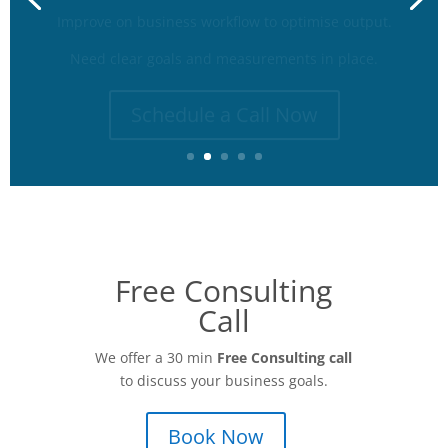
Need clear goals and measurements in place.
Schedule a Call Now
Free Consulting
Call
We offer a 30 min
Free Consulting call
to discuss your business goals.
Book Now