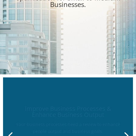
Businesses.
Improve Business Processes &
Enhance Business Output
Your business processes need a review to enhance
people output and business goals.
Improve on business workflow to optimise output.