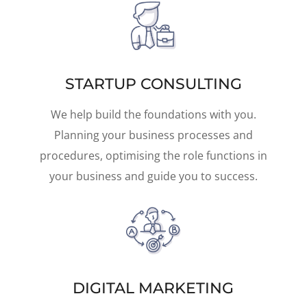
STARTUP CONSULTING
We help build the foundations with you.
Planning your business processes and
procedures, optimising the role functions in
your business and guide you to success.
DIGITAL MARKETING