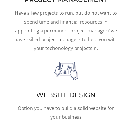
Have a few projects to run, but do not want to
spend time and financial resources in
appointing a permanent project manager? we
have skilled project managers to help you with
your techonology projects.n.
WEBSITE DESIGN
Option you have to build a solid website for
your business