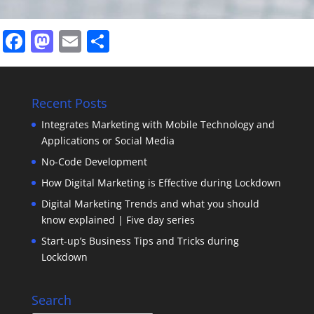
Facebook
Mastodon
Email
Share
Recent Posts
Integrates Marketing with Mobile Technology and
Applications or Social Media
No-Code Development
How Digital Marketing is Effective during Lockdown
Digital Marketing Trends and what you should
know explained | Five day series
Start-up’s Business Tips and Tricks during
Lockdown
Search