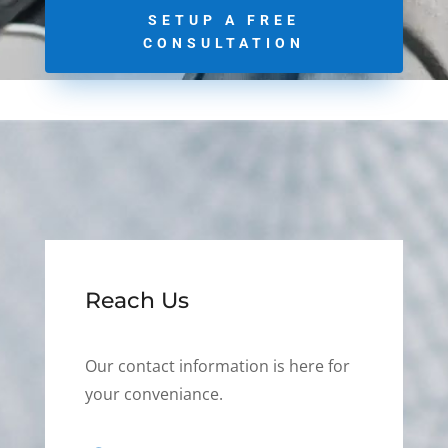
SETUP A FREE
CONSULTATION
Reach Us
Our contact information is here for
your conveniance.