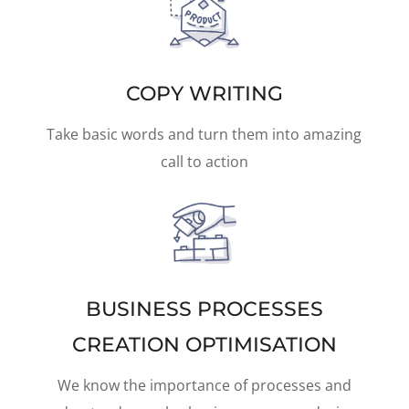
COPY WRITING
Take basic words and turn them into amazing
call to action
BUSINESS PROCESSES
CREATION OPTIMISATION
We know the importance of processes and