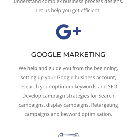
understand complex business process designs.
Let us help you get efficient.

GOOGLE MARKETING
We help and guide you from the beginning,
setting up your Google business account,
research your optimum keywords and SEO.
Develop campaign strategies for Search
campaigns, display campaigns. Retargeting
campaigns and keyword optimisation.