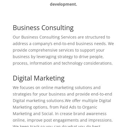
development.
Business Consulting
Our Business Consulting Services are structured to
address a company’s end-to-end business needs. We
provide comprehensive services to support your
business by leveraging strategy to drive people,
process, information and technology considerations.
Digital Marketing
We focuses on online marketing solutions and
strategies for your business and provide end-to-end
Digital marketing solutions.We offer multiple Digital
Marketing options, from Paid Ads to Organic
Marketing and Social.
In crease brand awareness
online, improve post engagements and impressions.
We keep track so you can do what you do best.