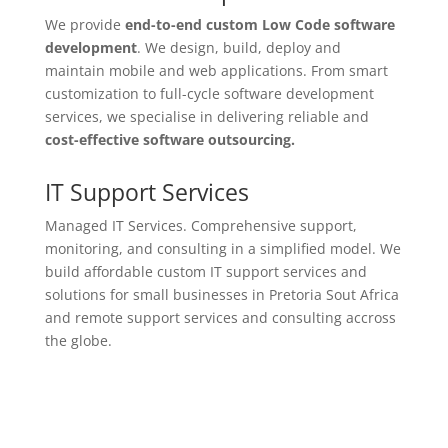
We provide
end-to-end custom Low Code
software
development
. We design, build, deploy and
maintain mobile and web applications. From smart
customization to full-cycle software development
services, we specialise in delivering reliable and
cost-effective software outsourcing.
IT Support Services
Managed IT Services. Comprehensive support,
monitoring, and consulting in a simplified model. We
build affordable custom IT support services and
solutions for small businesses in Pretoria Sout Africa
and remote support services and consulting accross
the globe.