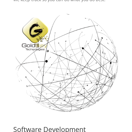
Software Development