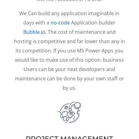
We Can build any application imaginable in
days with a
no-code
Application builder
Bubble.io.
The cost of maintenance and
hosting is competitive and far lower than any in
its competition. If you use MS Power-Apps you
would like to make use of this option. business
Users can be your next developers and
maintenance can be done by your own staff or
by us.
PROJECT MANAGEMENT