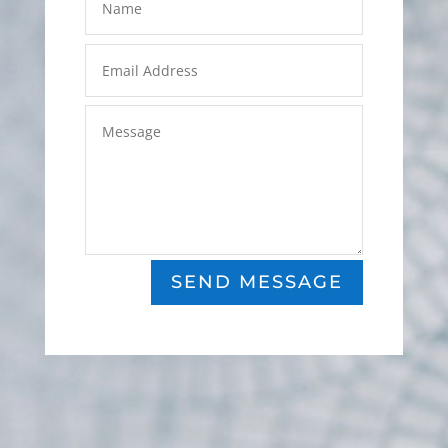
SEND MESSAGE