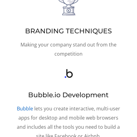
BRANDING TECHNIQUES
Making your company stand out from the
competition
Bubble.io Development
Bubble
lets you create interactive, multi-user
apps for desktop and mobile web browsers
and includes all the tools you need to build a
site like Facebook or Airbnb.