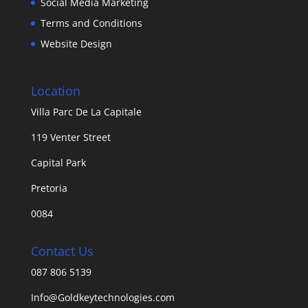
Social Media Marketing
Terms and Conditions
Website Design
Location
Villa Parc De La Capitale
119 Venter Street
Capital Park
Pretoria
0084
Contact Us
087 806 5139
Info@Goldkeytechnologies.com