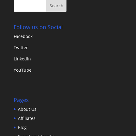
Follow us on Social
Facebook
Twitter
LinkedIn
YouTube
Pages
About Us
Affiliates
Blog