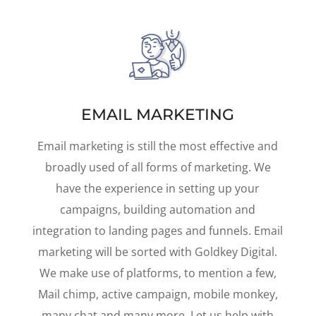
EMAIL MARKETING
Email marketing is still the most effective and
broadly used of all forms of marketing. We
have the experience in setting up your
campaigns, building automation and
integration to landing pages and funnels. Email
marketing will be sorted with Goldkey Digital.
We make use of platforms, to mention a few,
Mail chimp, active campaign, mobile monkey,
many chat and many more. Let us help with