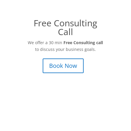
Free Consulting
Call
We offer a 30 min
Free Consulting call
to discuss your business goals.
Book Now