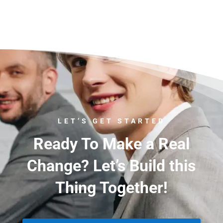
LET’S GET STARTED
Ready To Make a Real
Change? Let’s Build this
Thing Together!