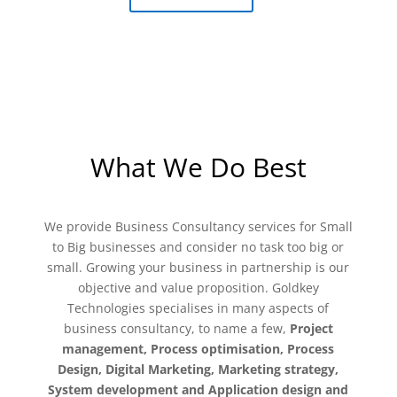
What We Do Best
​We provide Business Consultancy services for Small
to Big businesses and consider no task too big or
small. Growing your business in partnership is our
objective and value proposition. Goldkey
Technologies specialises in many aspects of
business consultancy, to name a few,
Project
management, Process optimisation, Process
Design, Digital Marketing, Marketing strategy,
System development and Application design and