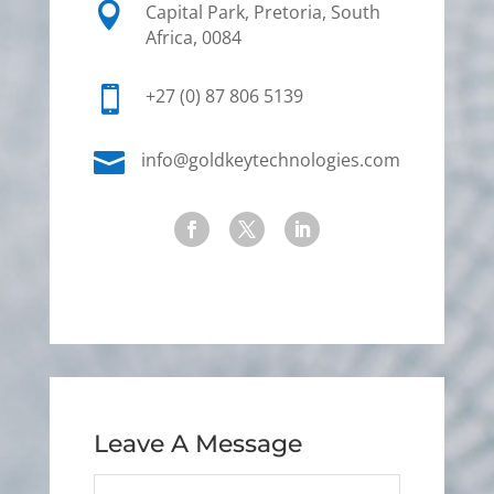

Capital Park, Pretoria, South
Africa, 0084

+27 (0) 87 806 5139

info@goldkeytechnologies.com
Leave A Message