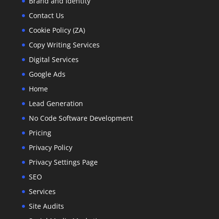
Brand and Identity
Contact Us
Cookie Policy (ZA)
Copy Writing Services
Digital Services
Google Ads
Home
Lead Generation
No Code Software Development
Pricing
Privacy Policy
Privacy Settings Page
SEO
Services
Site Audits