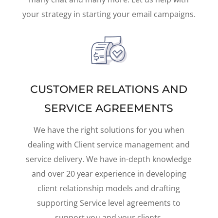
your strategy in starting your email campaigns.
CUSTOMER RELATIONS AND
SERVICE AGREEMENTS
We have the right solutions for you when
dealing with Client service management and
service delivery. We have in-depth knowledge
and over 20 year experience in developing
client relationship models and drafting
supporting Service level agreements to
support you and your clients.