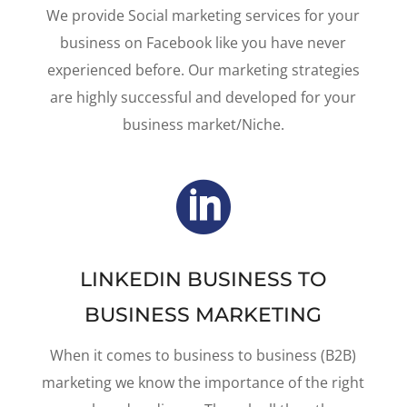
We provide Social marketing services for your
business on Facebook like you have never
experienced before. Our marketing strategies
are highly successful and developed for your
business market/Niche.

LINKEDIN BUSINESS TO
BUSINESS MARKETING
When it comes to business to business (B2B)
marketing we know the importance of the right