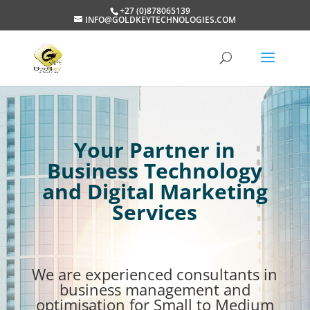
+27 (0)878065139
INFO@GOLDKEYTECHNOLOGIES.COM
Your Partner in
Business Technology
and Digital Marketing
Services
We are experienced consultants in
business management and
optimisation for Small to Medium