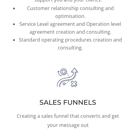
Customer relationship consulting and
optimisation.
Service Level agreement and Operation level
agreement creation and consulting.
Standard operating procedures creation and
consulting.
SALES FUNNELS
Creating a sales funnel that converts and get
your message out