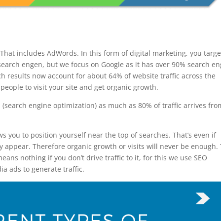
 That includes AdWords. In this form of digital marketing, you targe
search engen, but we focus on Google as it has over 90% search e
h results now account for about 64% of website traffic across the
 people to visit your site and get organic growth.
(search engine optimization) as much as 80% of traffic arrives fro
ws you to position yourself near the top of searches. That’s even if
y appear. Therefore organic growth or visits will never be enough.
ans nothing if you don’t drive traffic to it, for this we use SEO
a ads to generate traffic.