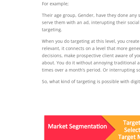
For example;
Their age group, Gender, have they done any se
serve them with an ad, interupting their socia
targeting.
When you do targeting at this level, you create 
relevant, it connects on a level that more gener
decisions, make prospective client aware of yo
about. You do it without annoying traditional
times over a month’s period. Or interrupting 
So, what kind of targeting is possible with digi