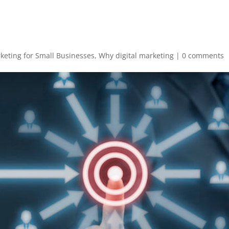
rketing for Small Businesses
,
Why digital marketing
|
0 comments