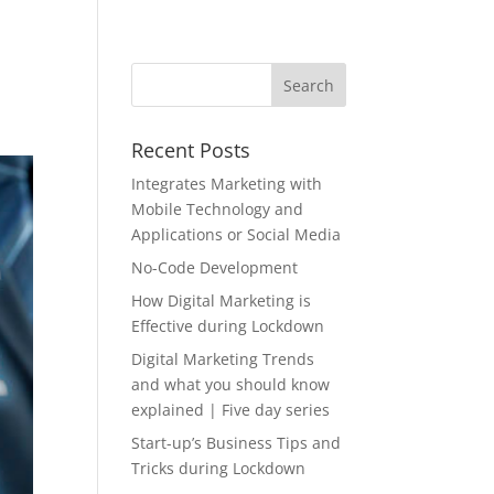
Recent Posts
Integrates Marketing with
Mobile Technology and
Applications or Social Media
No-Code Development
How Digital Marketing is
Effective during Lockdown
Digital Marketing Trends
and what you should know
explained | Five day series
Start-up’s Business Tips and
Tricks during Lockdown