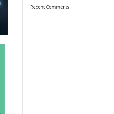
Recent Comments