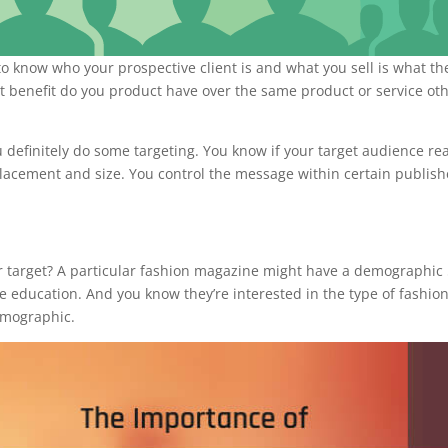
o know who your prospective client is and what you sell is what th
 benefit do you product have over the same product or service ot
definitely do some targeting. You know if your target audience re
placement and size. You control the message within certain publish
our target? A particular fashion magazine might have a demographi
 education. And you know they’re interested in the type of fashio
emographic.