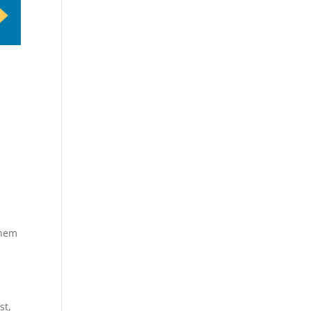
them
st,