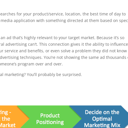
arches for your product/service, location, the best time of day to
l media application with something directed at them based on speci
an ad that’s highly relevant to your target market. Because it’s so
al advertising can’t. This connection gives it the ability to influenc
ur service and benefits, or even solve a problem they did not know
 advertising techniques. You’re not showing the same ad thousands 
someone’s program over and over.
tal marketing? You’ll probably be surprised.