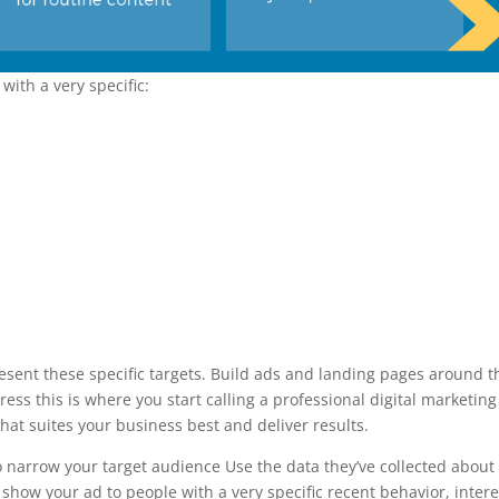
with a very specific:
resent these specific targets. Build ads and landing pages around 
stress this is where you start calling a professional digital marketing
hat suites your business best and deliver results.
to narrow your target audience Use the data they’ve collected about
y show your ad to people with a very specific recent behavior, intere