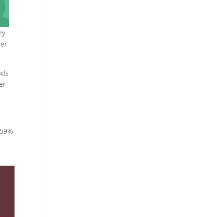
ey
her
ads
er
c 59%
n