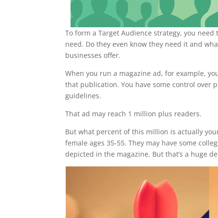
To form a Target Audience strategy, you need t
need. Do they even know they need it and what
businesses offer.
When you run a magazine ad, for example, you 
that publication. You have some control over 
guidelines.
That ad may reach 1 million plus readers.
But what percent of this million is actually y
female ages 35-55. They may have some college
depicted in the magazine. But that’s a huge d