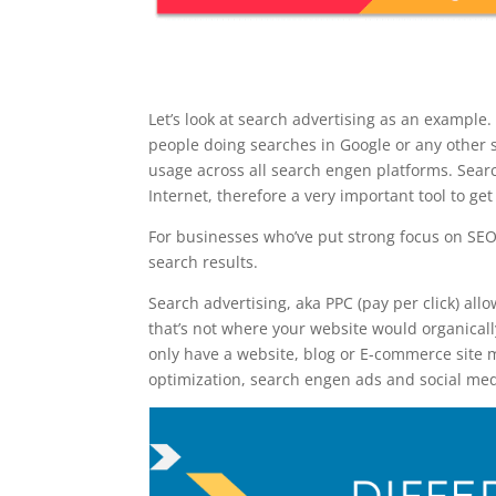
Let’s look at search advertising as an example.
people doing searches in Google or any other 
usage across all search engen platforms. Searc
Internet, therefore a very important tool to get
For businesses who’ve put strong focus on SEO 
search results.
Search advertising, aka PPC (pay per click) allo
that’s not where your website would organicall
only have a website, blog or E-commerce site me
optimization, search engen ads and social medi