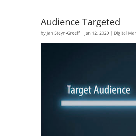
Audience Targeted
by
Jan Steyn-Greeff
|
Jan 12, 2020
|
Digital Ma