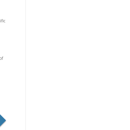
fic
e
of