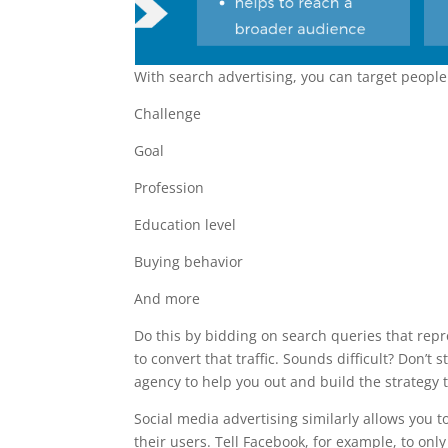
With search advertising, you can target people 
Challenge
Goal
Profession
Education level
Buying behavior
And more
Do this by bidding on search queries that rep
to convert that traffic. Sounds difficult? Don’t 
agency to help you out and build the strategy t
Social media advertising similarly allows you 
their users. Tell Facebook, for example, to onl