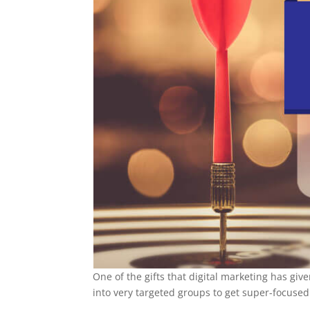
One of the gifts that digital marketing has gi
into very targeted groups to get super-focused 