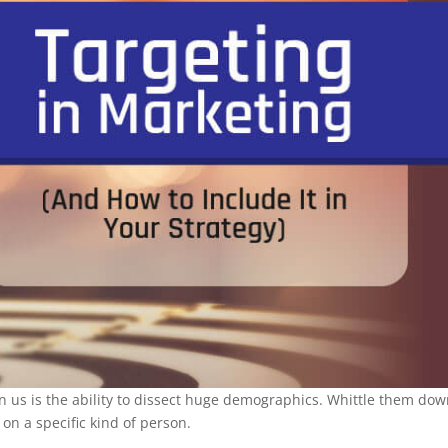
ven us is the ability to dissect huge demographics. Whittle them do
on a specific kind of person.